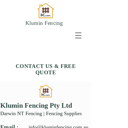
Klumin Fencing
CONTACT US & FREE
QUOTE
Klumin Fencing Pty Ltd
Darwin NT Fencing | Fencing Supplies
Email :
info@kluminfencing.com.au