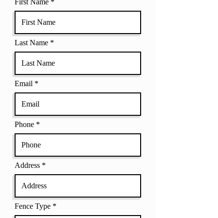
First Name
Last Name
Email
Phone
Address
Fence Type