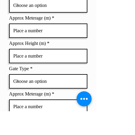
Approx Meterage (m)
Approx Height (m)
Gate Type
Approx Meterage (m)
Approx Height (m)