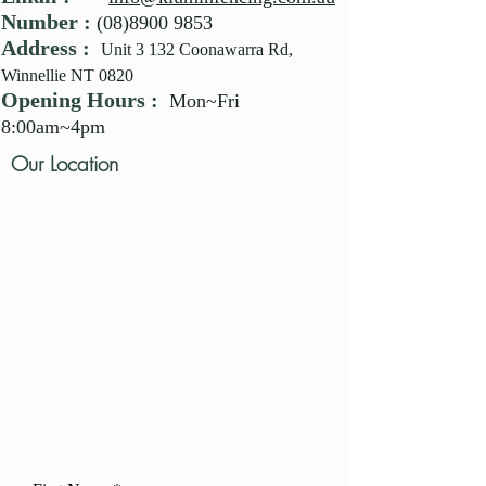
Number :
(08)8900 9853
Address :
Unit 3 132 Coonawarra Rd,
Winnellie NT 0820
Opening Hours :
Mon~Fri
8:00am~4pm
Our Location