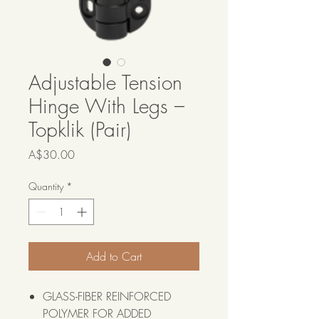
Adjustable Tension
Hinge With Legs –
Topklik (Pair)
Price
A$30.00
Quantity
*
Add to Cart
GLASS-FIBER REINFORCED
POLYMER FOR ADDED