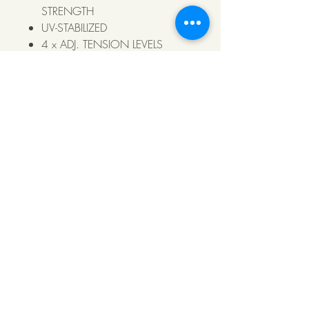
STRENGTH
UV-STABILIZED
4 x ADJ. TENSION LEVELS
POOL COMPLIANT
https://youtu.be/njV0TvskSPw
© 2021 Klumin Fencing Pty Ltd, all rights
reserved. Klumin Fencing Pty Ltd I ABN
31
640 790 996
I (08)8900 9853I Unit 3
132 Coonawarra Rd, Winnellie NT