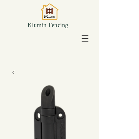
Klumin Fencing