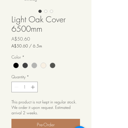
Light Oak Cover
6500mm
Price
A$50.60
A$50.60
/
6.5m
A$50.60
per
Color
*
6.5
Meters
Quantity
*
This product is not kept in regular stock.
We order it upon request. Estimated
arrival 2 weeks.
Pre-Order