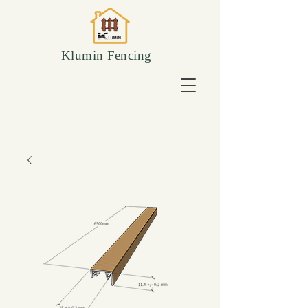
Klumin Fencing