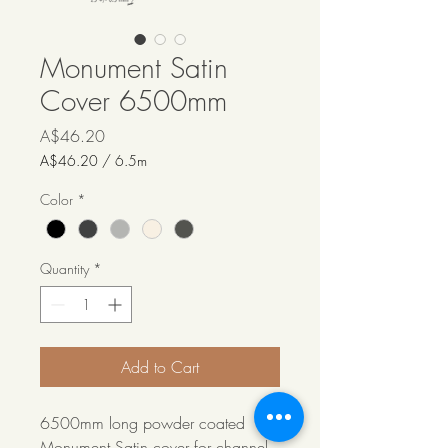
Monument Satin
Cover 6500mm
Price
A$46.20
A$46.20
/
6.5m
A$46.20
per
Color
*
6.5
Meters
Quantity
*
Add to Cart
6500mm long powder coated
Monument Satin cover for channel