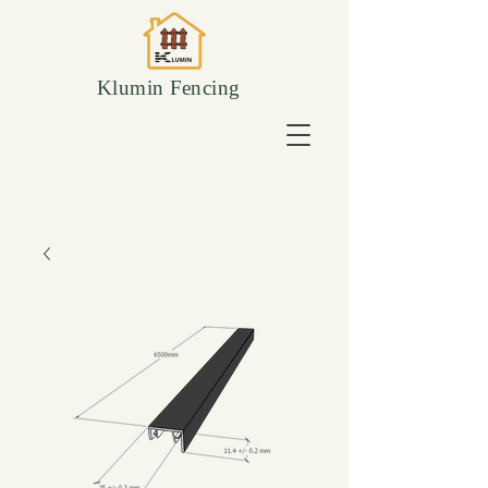
Klumin Fencing